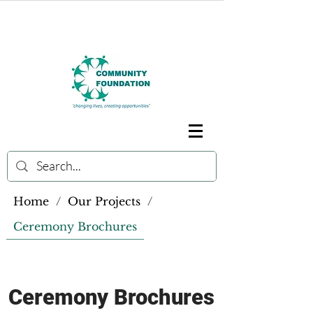
Home
/
Our Projects
/
Ceremony Brochures
Ceremony Brochures