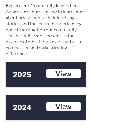
Explore our Community Inspiration
Awards brochures below to learn more
about past winners, their inspiring
stories, and the incredible work being
done to strengthen our community.
The incredible stories capture the
essence of what it means to lead with
compassion and make a lasting
difference.
View
2025
View
2024