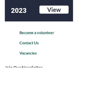
View
2023
Become a volunteer
Contact Us
Vacancies
Join Our Newsletter
Enter your email to Join our mailing
list.
Subscribe