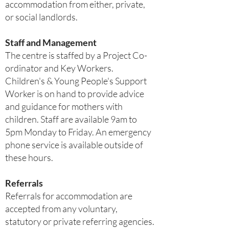
accommodation from either, private,
or social landlords.
Staff and Management
The centre is staffed by a Project Co-
ordinator and Key Workers.
Children's & Young People's Support
Worker is on hand to provide advice
and guidance for mothers with
children. Staff are available 9am to
5pm Monday to Friday. An emergency
phone service is available outside of
these hours.
Referrals
Referrals for accommodation are
accepted from any voluntary,
statutory or private referring agencies.