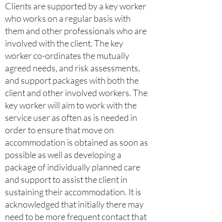
Clients are supported by a key worker
who works on a regular basis with
them and other professionals who are
involved with the client. The key
worker co-ordinates the mutually
agreed needs, and risk assessments,
and support packages with both the
client and other involved workers. The
key worker will aim to work with the
service user as often as is needed in
order to ensure that move on
accommodation is obtained as soon as
possible as well as developing a
package of individually planned care
and support to assist the client in
sustaining their accommodation. It is
acknowledged that initially there may
need to be more frequent contact that