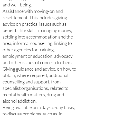
and well-being.
Assistance with moving-on and
resettlement. This includes giving
advice on practical issues such as
benefits, life skills, managing money,
settling into accommodation and the
area, informal counselling, linking to
other agencies for training,
employment or education, advocacy,
and other issues of concern to them.
Giving guidance and advice, on how to
obtain, where required, additional
counselling and support, from
specialist organisations, related to
mental health matters, drug and
alcohol addiction.
Being available on a day-to-day basis,
to discuss problems, such as, in