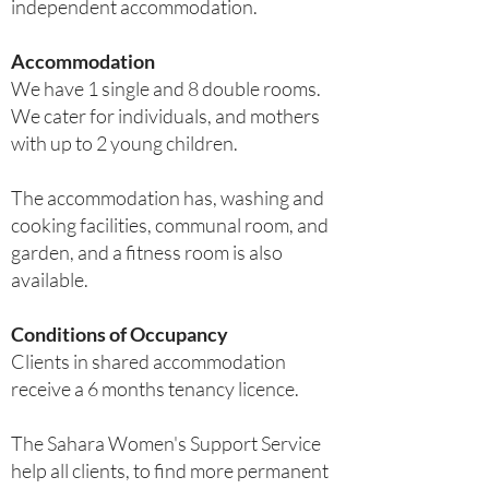
independent accommodation.
Accommodation
We have 1 single and 8 double rooms.
We cater for individuals, and mothers
with up to 2 young children.
The accommodation has, washing and
cooking facilities, communal room, and
garden, and a fitness room is also
available.
Conditions of Occupancy
Clients in shared accommodation
receive a 6 months tenancy licence.
The Sahara Women's Support Service
help all clients, to find more permanent