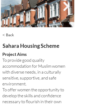
< Back
Sahara Housing Scheme
Project Aims
To provide good quality
accommodation for Muslim women
with diverse needs, in a culturally
sensitive, supportive, and safe
environment.
To offer women the opportunity to
develop the skills and confidence
necessary to flourish in their own