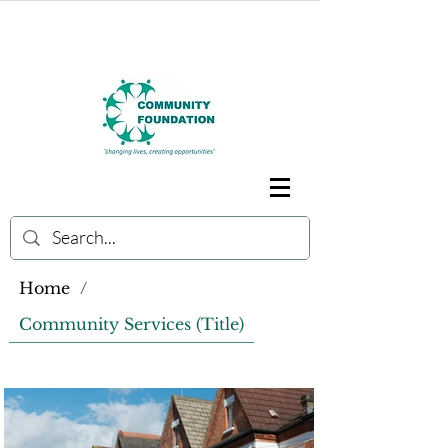
Home
/
Community Services (Title)