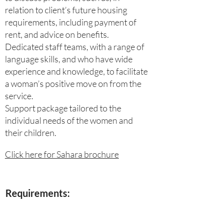
relation to client’s future housing
requirements, including payment of
rent, and advice on benefits.
Dedicated staff teams, with a range of
language skills, and who have wide
experience and knowledge, to facilitate
a woman’s positive move on from the
service.
Support package tailored to the
individual needs of the women and
their children.
Click here for Sahara brochure
Requirements: