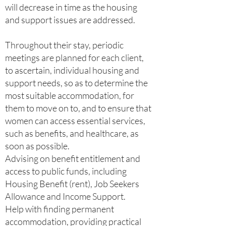
will decrease in time as the housing
and support issues are addressed.
Throughout their stay, periodic
meetings are planned for each client,
to ascertain, individual housing and
support needs, so as to determine the
most suitable accommodation, for
them to move on to, and to ensure that
women can access essential services,
such as benefits, and healthcare, as
soon as possible.
Advising on benefit entitlement and
access to public funds, including
Housing Benefit (rent), Job Seekers
Allowance and Income Support.
Help with finding permanent
accommodation, providing practical