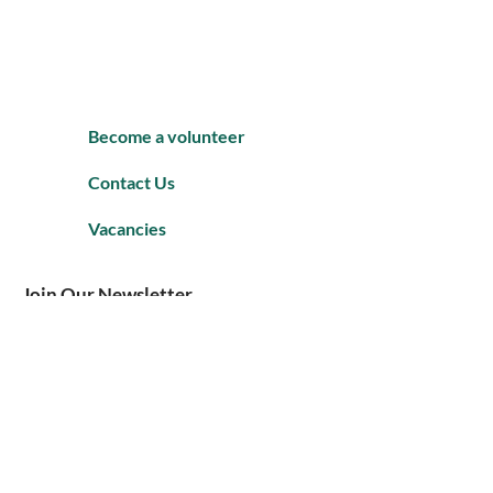
Become a volunteer
Contact Us
Vacancies
Join Our Newsletter
Enter your email to Join our mailing
list.
Subscribe