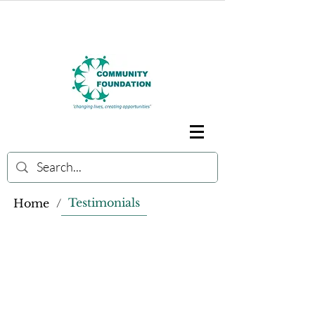
Testimonials
Home
/