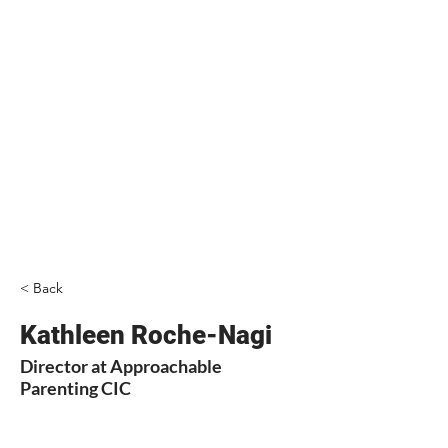
< Back
Kathleen Roche-Nagi
Director at Approachable
Parenting CIC